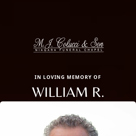
IN LOVING MEMORY OF
WILLIAM R.