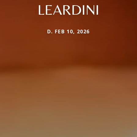
LEARDINI
D. FEB 10, 2026