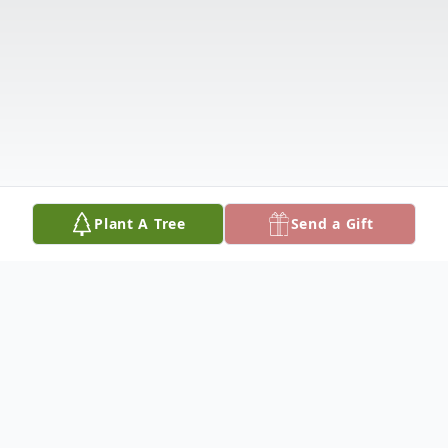
Plant A Tree
Send a Gift
Obituary